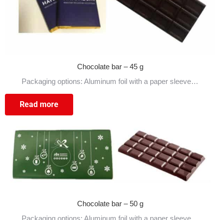
Chocolate bar – 45 g
Packaging options: Aluminum foil with a paper sleeve…
Read more
Chocolate bar – 50 g
Packaging options: Aluminum foil with a paper sleeve…