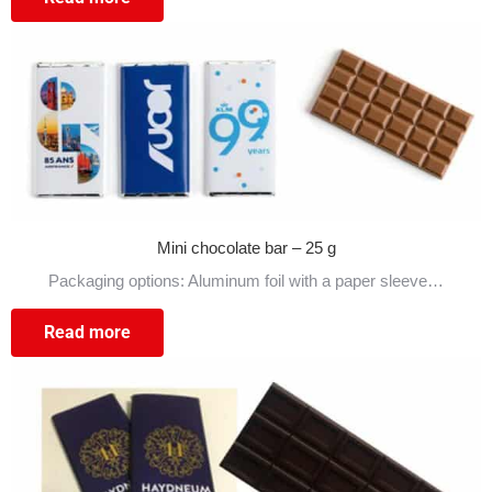
Mini chocolate bar – 25 g
Packaging options: Aluminum foil with a paper sleeve…
Read more