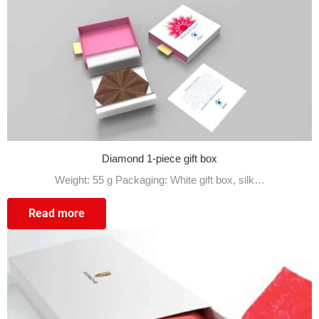
Diamond 1-piece gift box
Weight: 55 g Packaging: White gift box, silk…
Read more