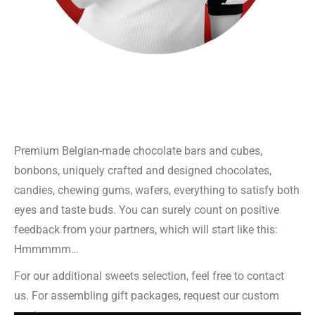
Premium Belgian-made chocolate bars and cubes,
bonbons, uniquely crafted and designed chocolates,
candies, chewing gums, wafers, everything to satisfy both
eyes and taste buds. You can surely count on positive
feedback from your partners, which will start like this:
Hmmmmm…
For our additional sweets selection, feel free to contact
us. For assembling gift packages, request our custom