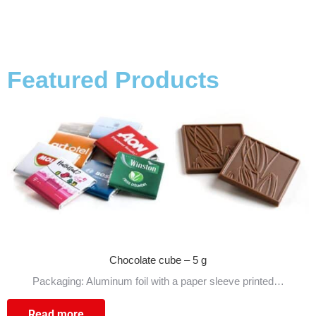
Featured Products
Chocolate cube – 5 g
Packaging: Aluminum foil with a paper sleeve printed…
Read more