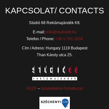
KAPCSOLAT/ CONTACTS
Stúdió 68 Reklámajándék Kft.
E-mail:
info@studio68.hu
Telefon / Phone:
+36-1-781-3204
Cím / Adress: Hungary 1119 Budapest
Than Károly utca 25.
ÁSZF
–
Adatvédelmi Nyilatkozat