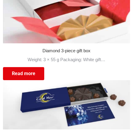
Diamond 3-piece gift box
Weight: 3 × 55 g Packaging: White gift…
Read more