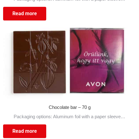
Read more
Chocolate bar – 70 g
Packaging options: Aluminum foil with a paper sleeve…
Read more