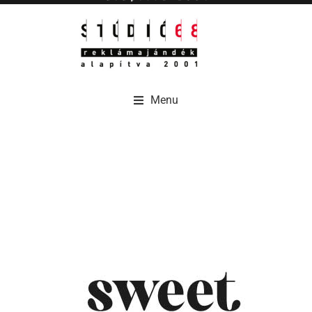
Menu
Menu