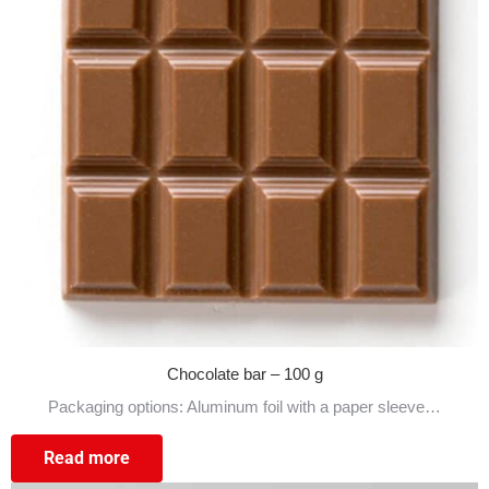
Chocolate bar – 100 g
Packaging options: Aluminum foil with a paper sleeve…
Read more