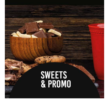
quote.