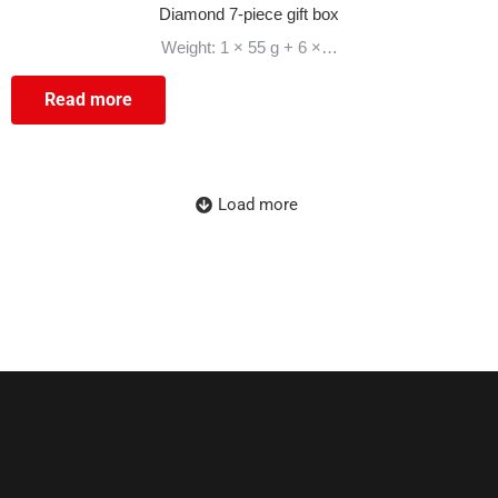
Diamond 7-piece gift box
Weight: 1 × 55 g + 6 ×…
Read more
Load more