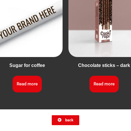
Sugar for coffee
Chocolate sticks – dark
Read more
Read more
back