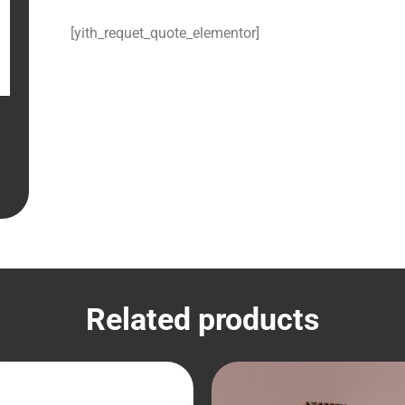
[yith_requet_quote_elementor]
Related products