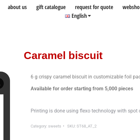
about us
gift catalogue
request for quote
websho
English
Caramel biscuit
6 g crispy caramel biscuit in customizable foil p
Available for order starting from 5,000 pieces
Printing is done using flexo technology with spot c
Category:
sweets
SKU:
ST68_AT_2