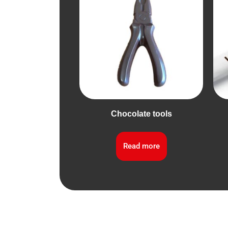
Chocolate tools
Read more