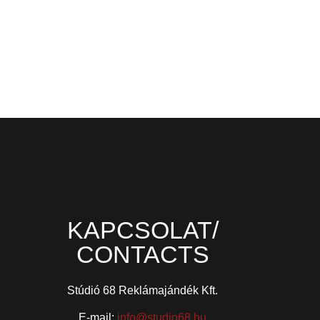
KAPCSOLAT/
CONTACTS
Stúdió 68 Reklámajándék Kft.
E-mail:
info@studio68.hu