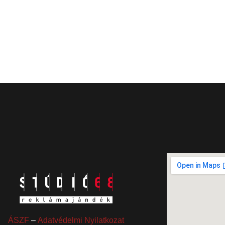
ÁSZF
–
Adatvédelmi Nyilatkozat