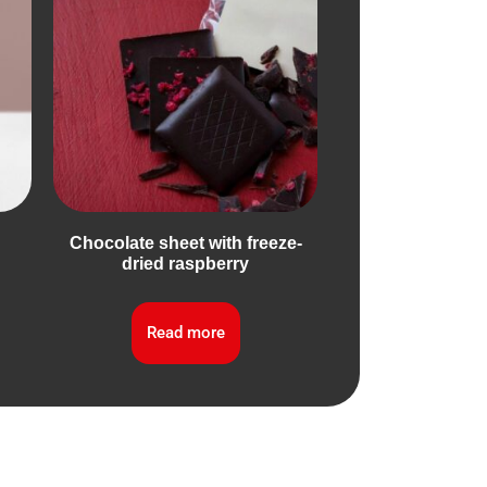
Chocolate sheet with freeze-
dried raspberry
Read more