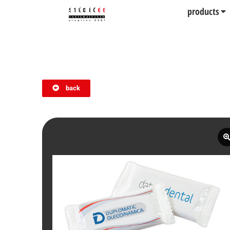
products
back