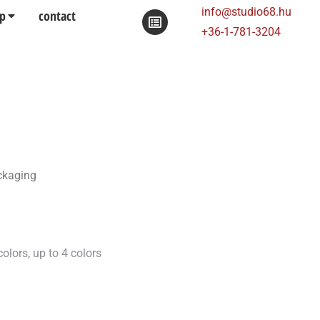
info@studio68.hu
p
contact
+36-1-781-3204
ackaging
olors, up to 4 colors