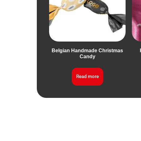
Belgian Handmade Christmas
Candy
Read more