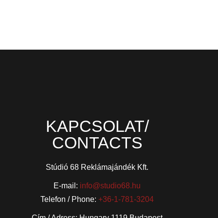
KAPCSOLAT/
CONTACTS
Stúdió 68 Reklámajándék Kft.
E-mail:
info@studio68.hu
Telefon / Phone:
+36-1-781-3204
Cím / Adress: Hungary 1119 Budapest