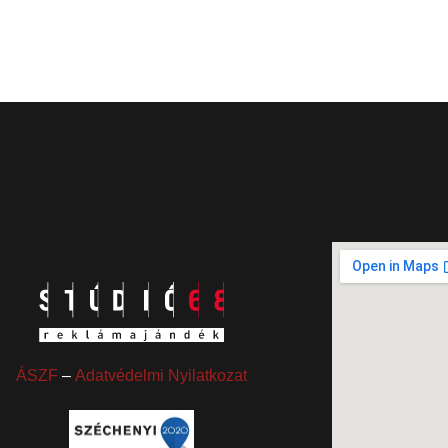
ÁSZF
–
Adatvédelmi Nyilatkozat