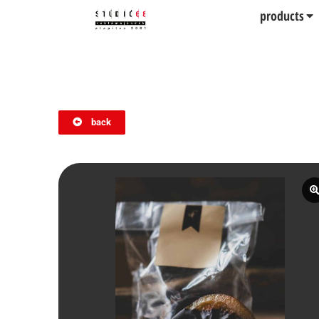
products
back