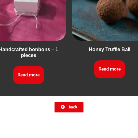
Handcrafted bonbons – 1
Honey Truffle Ball
pieces
Read more
Read more
back