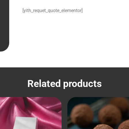
[yith_requet_quote_elementor]
Related products