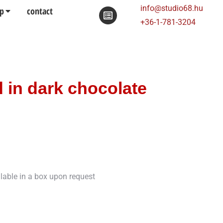
info@studio68.hu
p
contact
+36-1-781-3204
 in dark chocolate
ilable in a box upon request