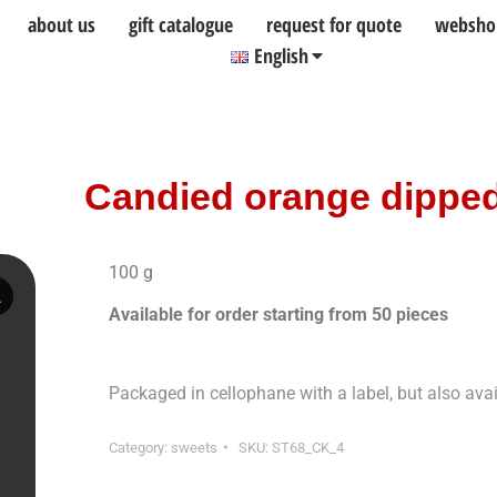
about us
gift catalogue
request for quote
websho
English
Candied orange dipped
100 g
Available for order starting from 50 pieces
Packaged in cellophane with a label, but also ava
Category:
sweets
SKU:
ST68_CK_4