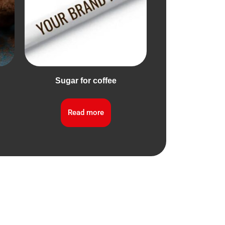
Sugar for coffee
Read more