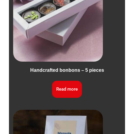
Handcrafted bonbons – 5 pieces
Read more