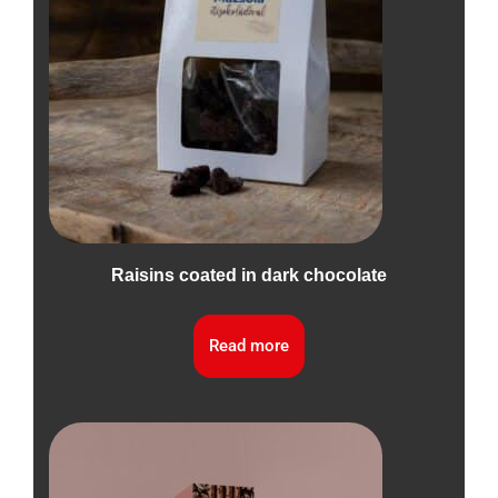
Raisins coated in dark chocolate
Read more