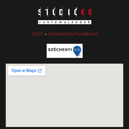
ÁSZF
–
Adatvédelmi Nyilatkozat