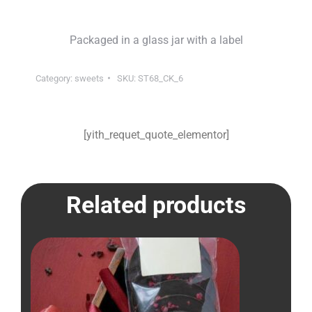
Packaged in a glass jar with a label
Category:
sweets
SKU:
ST68_CK_6
[yith_requet_quote_elementor]
Related products