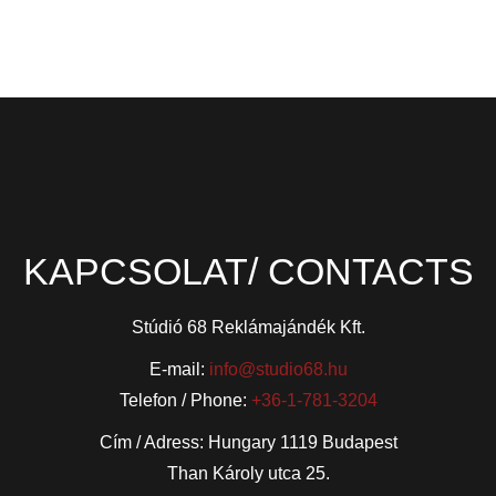
KAPCSOLAT/ CONTACTS
Stúdió 68 Reklámajándék Kft.
E-mail:
info@studio68.hu
Telefon / Phone:
+36-1-781-3204
Cím / Adress: Hungary 1119 Budapest
Than Károly utca 25.