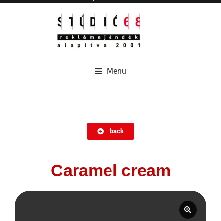
Menu
Menu
back
Caramel cream