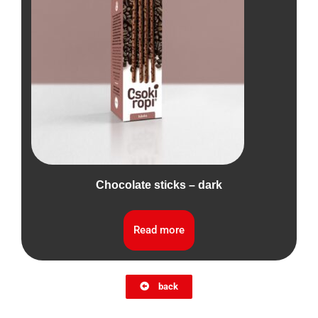
Chocolate sticks – dark
Read more
back