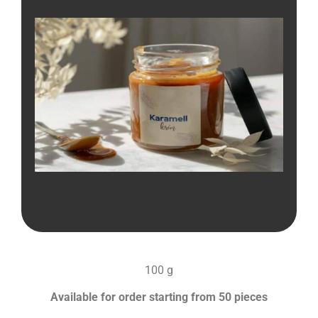
100 g
Available for order starting from 50 pieces