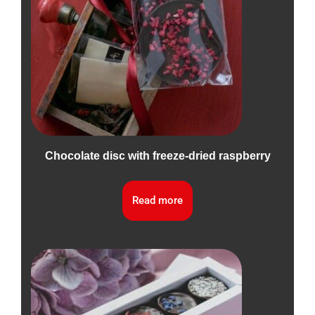
Chocolate disc with freeze-dried raspberry
Read more