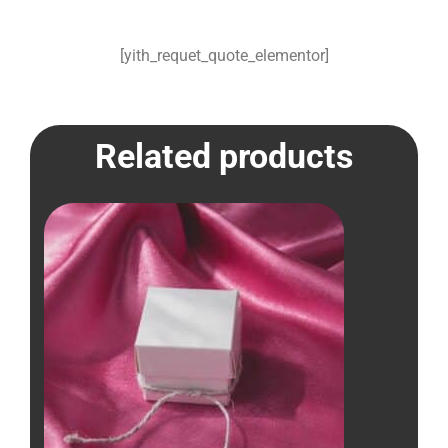
[yith_requet_quote_elementor]
Related products