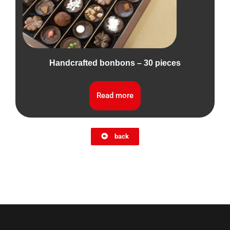
Handcrafted bonbons – 30 pieces
Read more
back