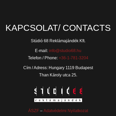
KAPCSOLAT/ CONTACTS
Stúdió 68 Reklámajándék Kft.
E-mail:
info@studio68.hu
Telefon / Phone:
+36-1-781-3204
Cím / Adress: Hungary 1119 Budapest
Than Károly utca 25.
ÁSZF
–
Adatvédelmi Nyilatkozat