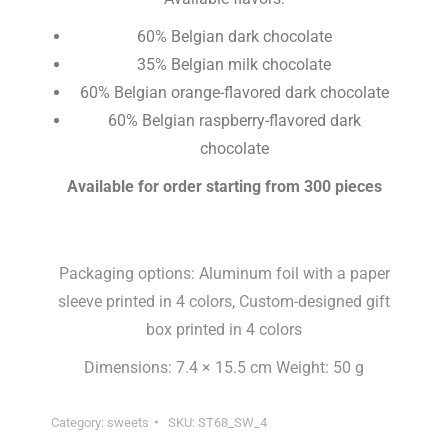
60% Belgian dark chocolate
35% Belgian milk chocolate
60% Belgian orange-flavored dark chocolate
60% Belgian raspberry-flavored dark
chocolate
Available for order starting from 300 pieces
Packaging options: Aluminum foil with a paper
sleeve printed in 4 colors, Custom-designed gift
box printed in 4 colors
Dimensions: 7.4 × 15.5 cm Weight: 50 g
Category:
sweets
SKU:
ST68_SW_4