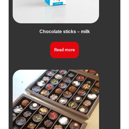
Chocolate sticks – milk
Read more