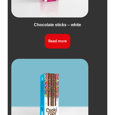
Chocolate sticks – white
Read more