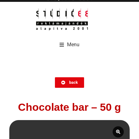
Menu
Menu
back
Chocolate bar – 50 g