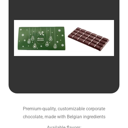
Premium-quality, customizable corporate
chocolate, made with Belgian ingredients
Available flavors: