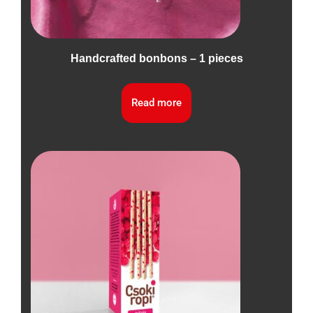
Handcrafted bonbons – 1 pieces
Read more