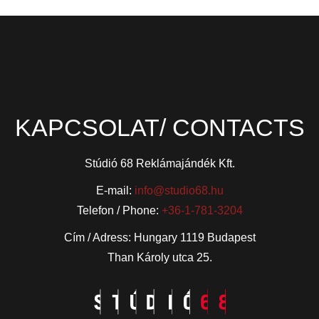
KAPCSOLAT/ CONTACTS
Stúdió 68 Reklámajándék Kft.
E-mail:
info@studio68.hu
Telefon / Phone:
+36-1-781-3204
Cím / Adress: Hungary 1119 Budapest
Than Károly utca 25.