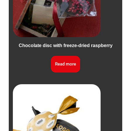
Chocolate disc with freeze-dried raspberry
Read more