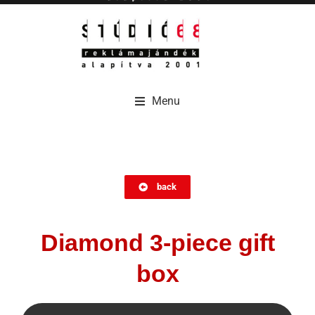
Menu
Menu
back
Diamond 3-piece gift
box