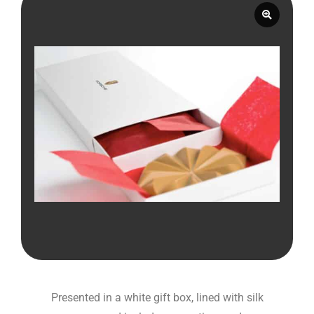
Presented in a white gift box, lined with silk