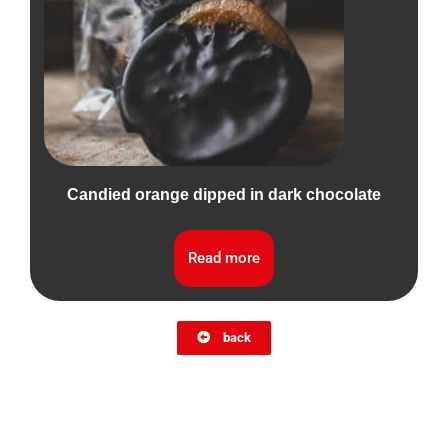
Candied orange dipped in dark chocolate
Read more
back