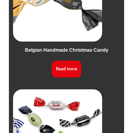
Belgian Handmade Christmas Candy
Read more