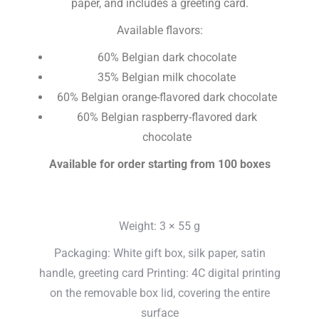
paper, and includes a greeting card.
Available flavors:
60% Belgian dark chocolate
35% Belgian milk chocolate
60% Belgian orange-flavored dark chocolate
60% Belgian raspberry-flavored dark
chocolate
Available for order starting from 100 boxes
Weight: 3 × 55 g
Packaging: White gift box, silk paper, satin
handle, greeting card Printing: 4C digital printing
on the removable box lid, covering the entire
surface