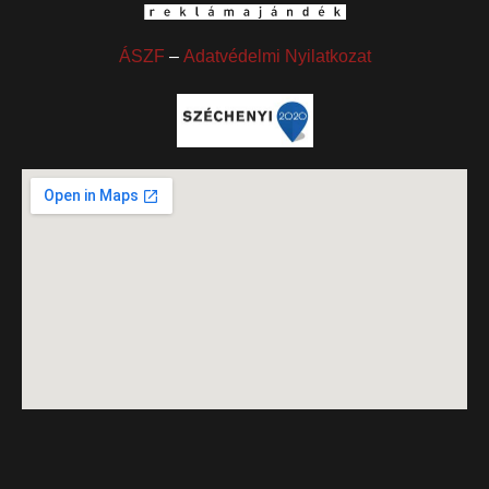
ÁSZF
–
Adatvédelmi Nyilatkozat