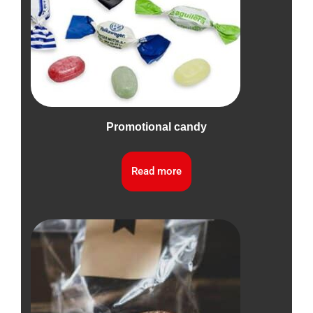
Promotional candy
Read more