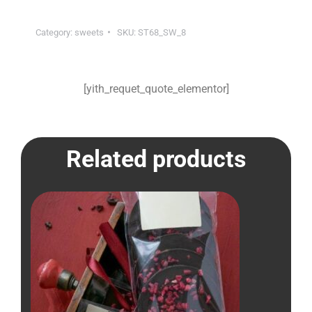
Category:
sweets
SKU:
ST68_SW_8
[yith_requet_quote_elementor]
Related products