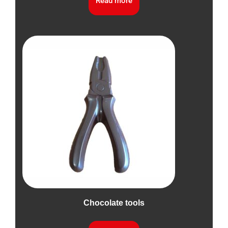
Read more
Chocolate tools