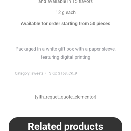
and available in 15 flavors
12 g each
Available for order starting from 50 pieces
Packaged in a white gift box with a paper sleeve,
featuring digital printing
Category:
sweets
SKU:
ST68_CK_9
[yith_requet_quote_elementor]
Related products