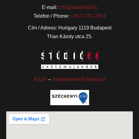
E-mail:
info@studio68.hu
Telefon / Phone:
+36-1-781-3204
Cím / Adress: Hungary 1119 Budapest
Than Károly utca 25.
ÁSZF
–
Adatvédelmi Nyilatkozat