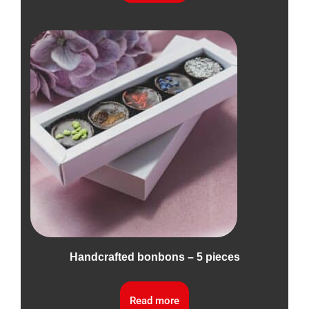
Handcrafted bonbons – 5 pieces
Read more