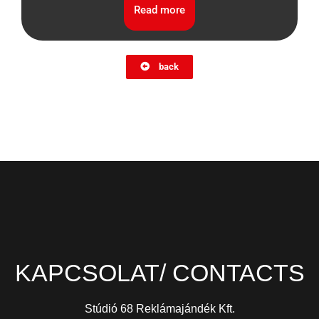
Read more
back
KAPCSOLAT/ CONTACTS
Stúdió 68 Reklámajándék Kft.