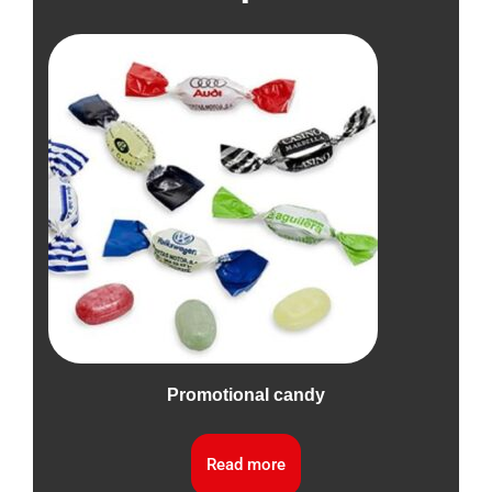
Promotional candy
Read more