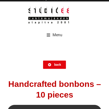
Menu
Menu
back
Handcrafted bonbons –
10 pieces