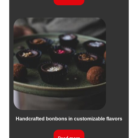
Handcrafted bonbons in customizable flavors