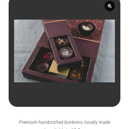
Premium handcrafted bonbons, locally made