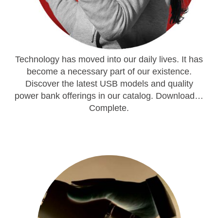
Technology has moved into our daily lives. It has
become a necessary part of our existence.
Discover the latest USB models and quality
power bank offerings in our catalog. Download…
Complete.