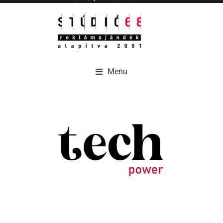
Menu
Menu