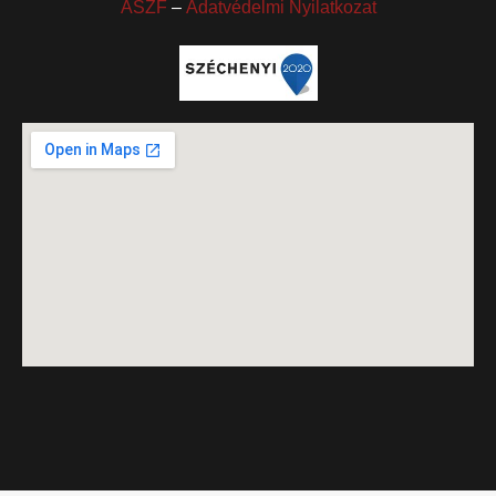
ÁSZF
–
Adatvédelmi Nyilatkozat