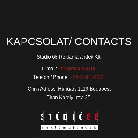
KAPCSOLAT/ CONTACTS
Stúdió 68 Reklámajándék Kft.
E-mail:
info@studio68.hu
Telefon / Phone:
+36-1-781-3204
Cím / Adress: Hungary 1119 Budapest
Than Károly utca 25.