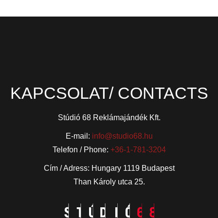
KAPCSOLAT/ CONTACTS
Stúdió 68 Reklámajándék Kft.
E-mail:
info@studio68.hu
Telefon / Phone:
+36-1-781-3204
Cím / Adress: Hungary 1119 Budapest
Than Károly utca 25.