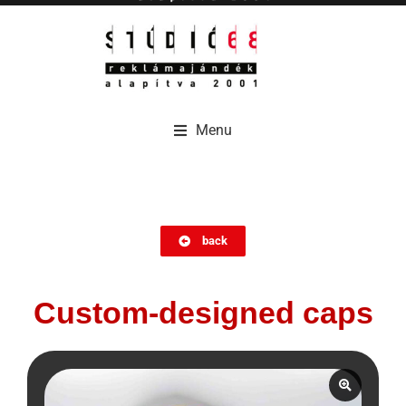
Menu
Menu
back
Custom-designed caps