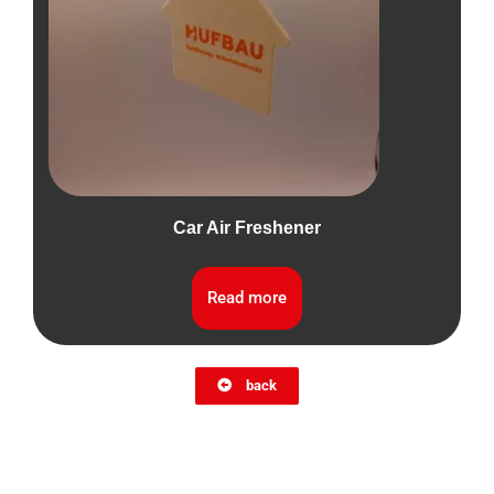
Car Air Freshener
Read more
back