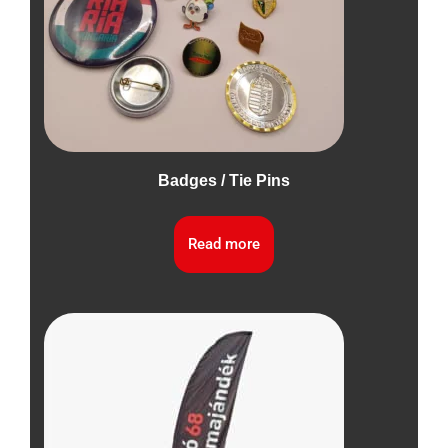
Badges / Tie Pins
Read more