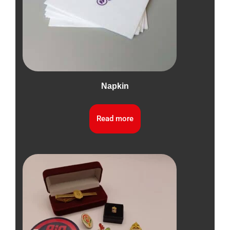
Napkin
Read more