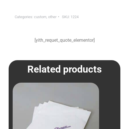
Categories:
custom
,
other
SKU:
1224
[yith_requet_quote_elementor]
Related products