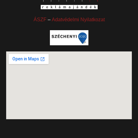
ÁSZF
–
Adatvédelmi Nyilatkozat