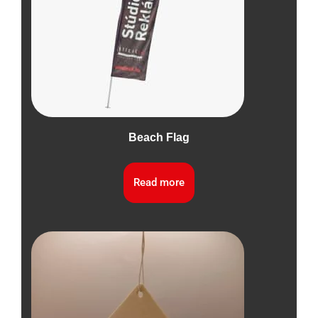
Beach Flag
Read more