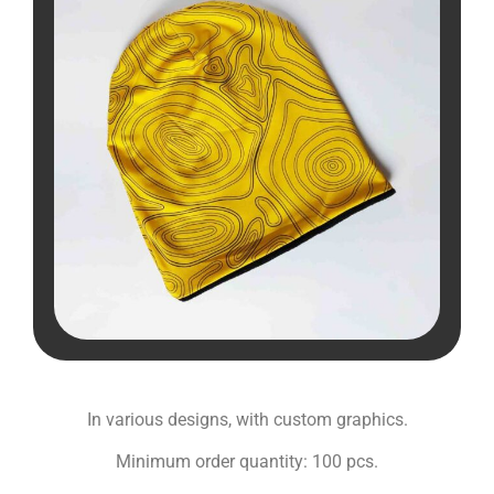
In various designs, with custom graphics.
Minimum order quantity: 100 pcs.