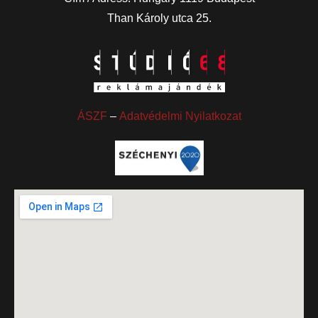
Than Károly utca 25.
ÁSZF
–
Adatvédelmi Nyilatkozat