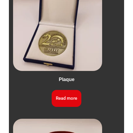
Plaque
Read more