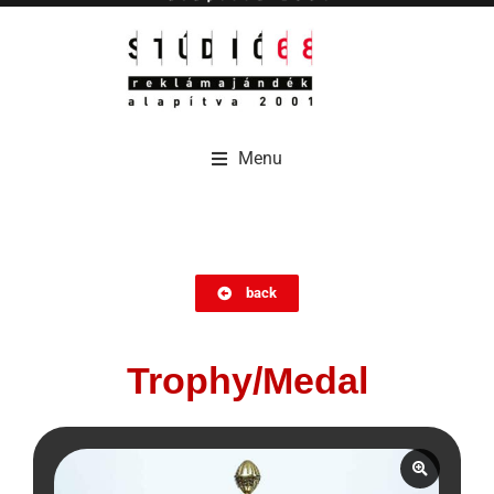
Menu
Menu
back
Trophy/Medal