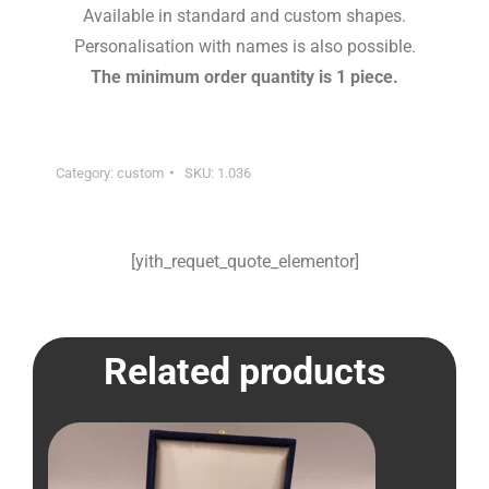
Available in standard and custom shapes.
Personalisation with names is also possible.
The minimum order quantity is 1 piece.
Category:
custom
SKU:
1.036
[yith_requet_quote_elementor]
Related products