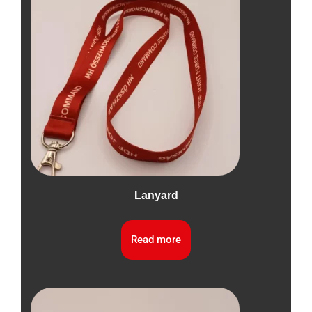
Lanyard
Read more