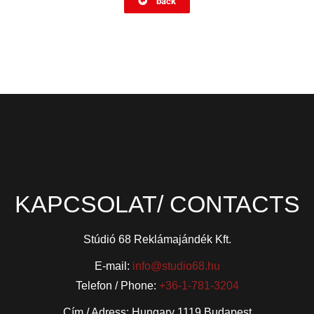
back
KAPCSOLAT/ CONTACTS
Stúdió 68 Reklámajándék Kft.
E-mail:
info@studio68.hu
Telefon / Phone:
+36-1-781-3204
Cím / Adress: Hungary 1119 Budapest