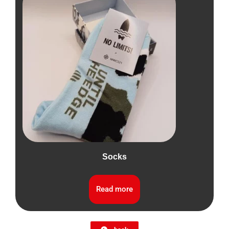
Socks
Read more