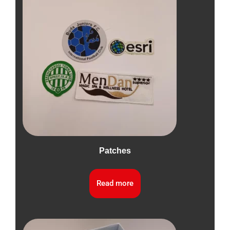
Patches
Read more