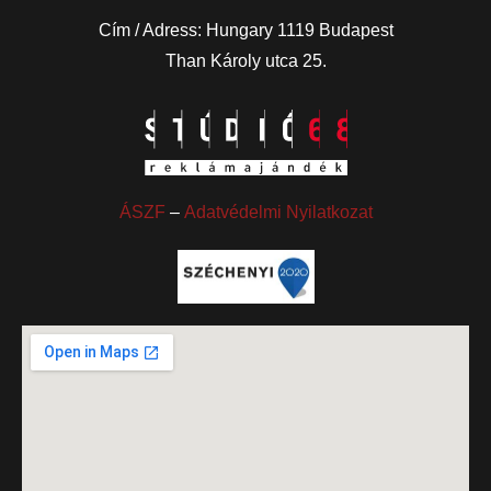
Cím / Adress: Hungary 1119 Budapest
Than Károly utca 25.
ÁSZF
–
Adatvédelmi Nyilatkozat