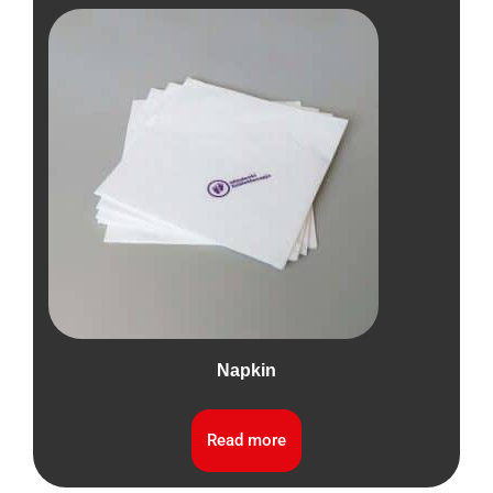
Napkin
Read more