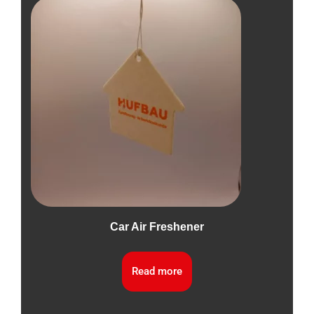
Car Air Freshener
Read more