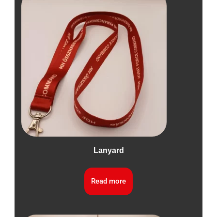
Lanyard
Read more