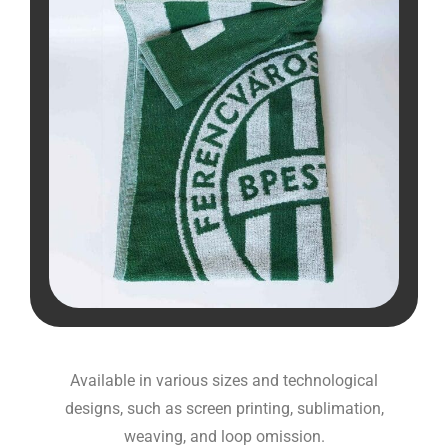
Available in various sizes and technological
designs, such as screen printing, sublimation,
weaving, and loop omission.