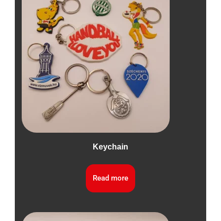
Keychain
Read more