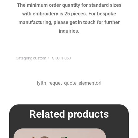
The minimum order quantity for standard sizes
with embroidery is 25 pieces. For bespoke
manufacturing, please get in touch for further
inquiries.
Category:
custom
SKU:
1.050
[yith_requet_quote_elementor]
Related products