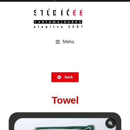
Menu
Menu
back
Towel