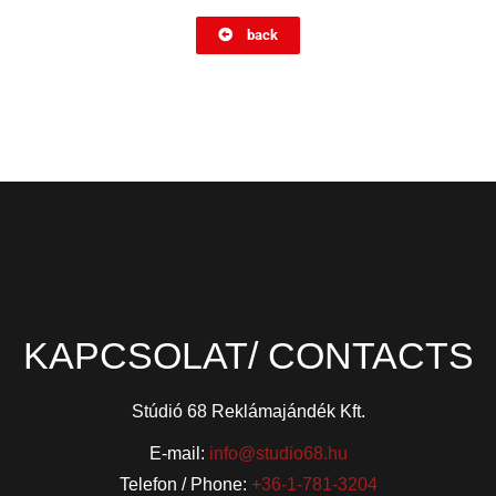
back
KAPCSOLAT/ CONTACTS
Stúdió 68 Reklámajándék Kft.
E-mail:
info@studio68.hu
Telefon / Phone:
+36-1-781-3204