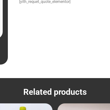
[yith_requet_quote_elementor]
Related products