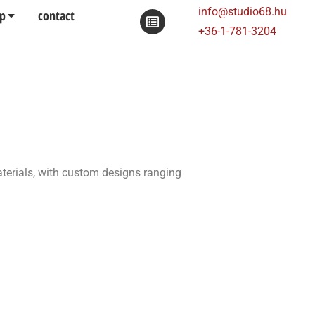
info@studio68.hu
p
contact
+36-1-781-3204
aterials, with custom designs ranging