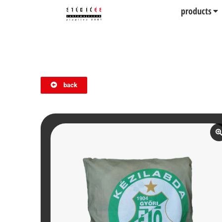
products
back