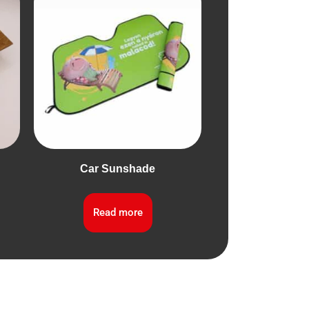
Car Sunshade
Read more