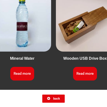
Mineral Water
Wooden USB Drive Box
Read more
Read more
back