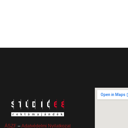
ÁSZF
–
Adatvédelmi Nyilatkozat