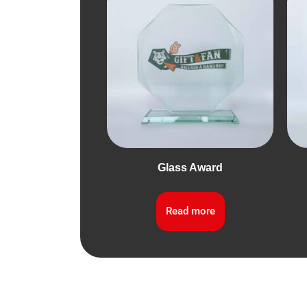
Glass Award
Read more