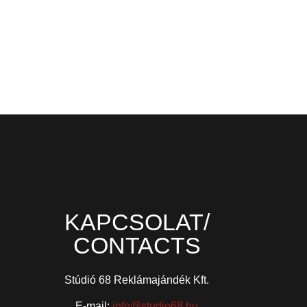
KAPCSOLAT/
CONTACTS
Stúdió 68 Reklámajándék Kft.
E-mail:
info@studio68.hu