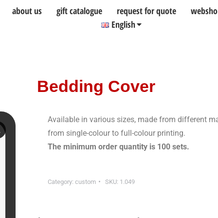
about us
gift catalogue
request for quote
websho
English
Bedding Cover
Available in various sizes, made from different m
from single-colour to full-colour printing.
The minimum order quantity is 100 sets.
Category:
custom
SKU:
1.049