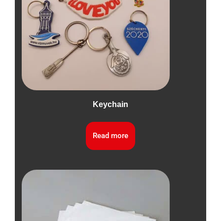
Keychain
Read more