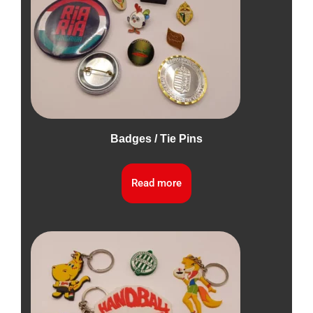
Badges / Tie Pins
Read more