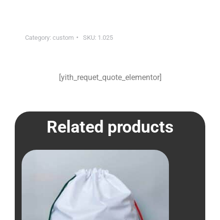
Category:
custom
SKU:
1.025
[yith_requet_quote_elementor]
Related products