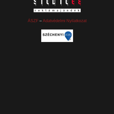
ÁSZF
–
Adatvédelmi Nyilatkozat