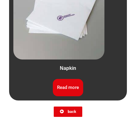
Napkin
Read more
back