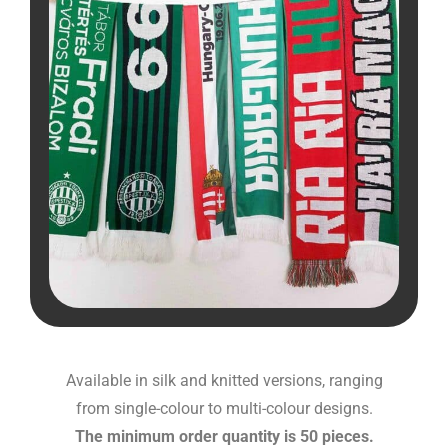
Available in silk and knitted versions, ranging
from single-colour to multi-colour designs.
The minimum order quantity is 50 pieces.