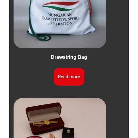
Drawstring Bag
Read more