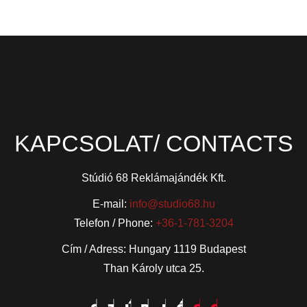
KAPCSOLAT/ CONTACTS
Stúdió 68 Reklámajándék Kft.
E-mail:
info@studio68.hu
Telefon / Phone:
+36-1-781-3204
Cím / Adress: Hungary 1119 Budapest
Than Károly utca 25.