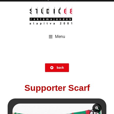
Menu
Menu
back
Supporter Scarf