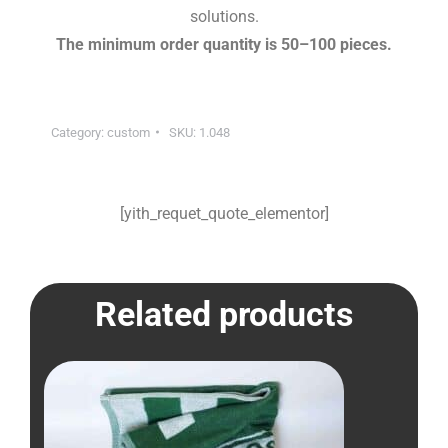
solutions.
The minimum order quantity is 50–100 pieces.
Category:
custom
SKU:
1.048
[yith_requet_quote_elementor]
Related products