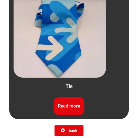
Tie
Read more
back