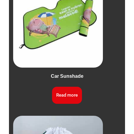
Car Sunshade
Read more