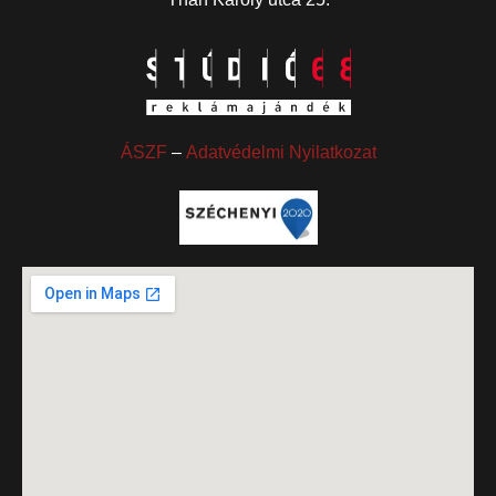
ÁSZF
–
Adatvédelmi Nyilatkozat