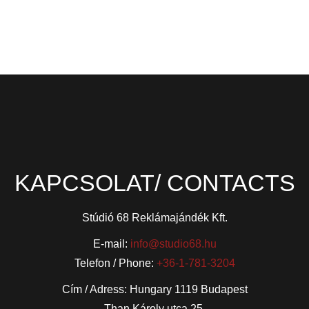
KAPCSOLAT/ CONTACTS
Stúdió 68 Reklámajándék Kft.
E-mail:
info@studio68.hu
Telefon / Phone:
+36-1-781-3204
Cím / Adress: Hungary 1119 Budapest
Than Károly utca 25.