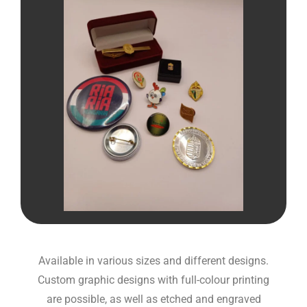
Available in various sizes and different designs.
Custom graphic designs with full-colour printing
are possible, as well as etched and engraved