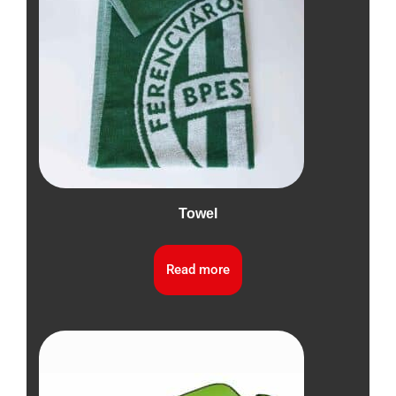
Towel
Read more