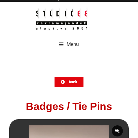
Menu
Menu
back
Badges / Tie Pins