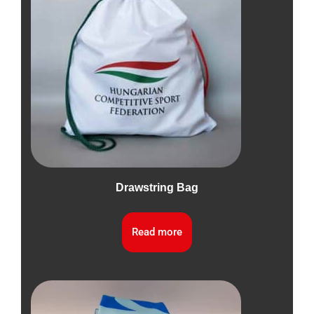
Drawstring Bag
Read more