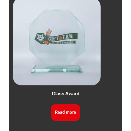
Glass Award
Read more