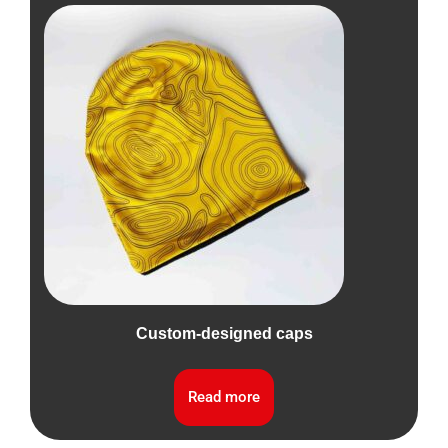
Custom-designed caps
Read more