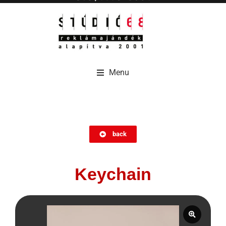
Menu
Menu
back
Keychain