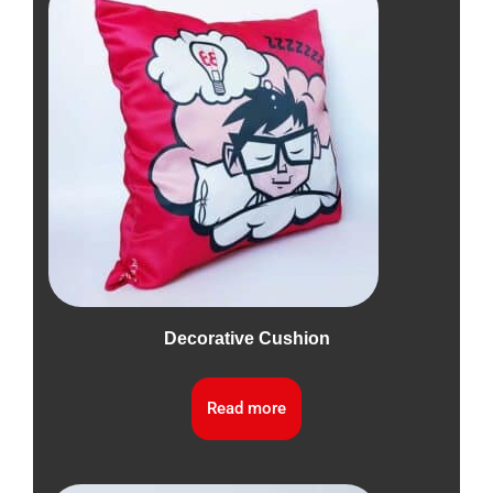
Decorative Cushion
Read more