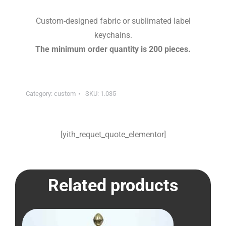
Custom-designed fabric or sublimated label
keychains.
The minimum order quantity is 200 pieces.
Category:
custom
SKU:
1.035
[yith_requet_quote_elementor]
Related products