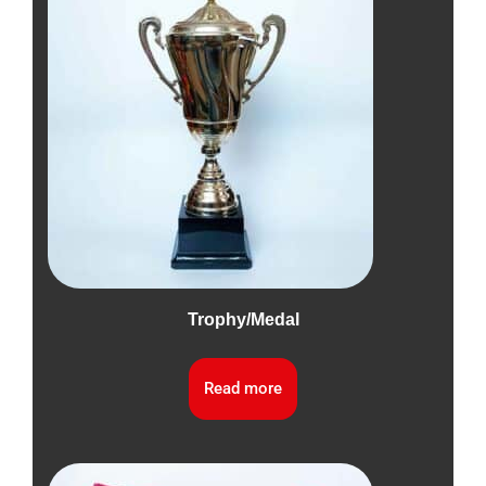
Trophy/Medal
Read more