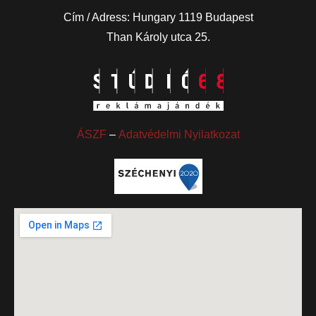
Cím / Adress: Hungary 1119 Budapest
Than Károly utca 25.
ÁSZF
–
Adatvédelmi Nyilatkozat