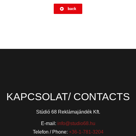
back
KAPCSOLAT/ CONTACTS
Stúdió 68 Reklámajándék Kft.
E-mail:
info@studio68.hu
Telefon / Phone:
+36-1-781-3204